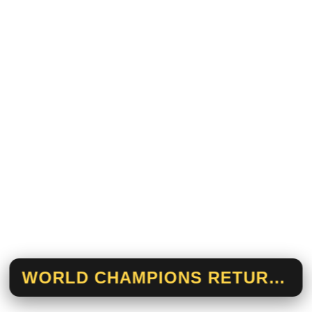
WORLD CHAMPIONS RETURN HOME