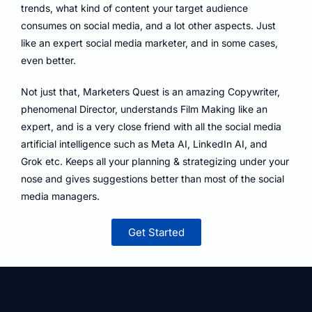
trends, what kind of content your target audience
consumes on social media, and a lot other aspects. Just
like an expert social media marketer, and in some cases,
even better.
Not just that, Marketers Quest is an amazing Copywriter,
phenomenal Director, understands Film Making like an
expert, and is a very close friend with all the social media
artificial intelligence such as Meta AI, LinkedIn AI, and
Grok etc. Keeps all your planning & strategizing under your
nose and gives suggestions better than most of the social
media managers.
Get Started