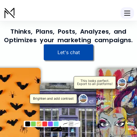
Thinks, Plans, Posts, Analyzes, and
Optimizes your marketing campaigns.
Let's chat
This looks perfect.
Export to all platforms!
Brighten and add contrast