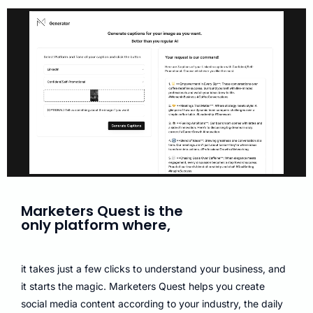
Marketers Quest is the
only platform where,
it takes just a few clicks to understand your business, and
it starts the magic. Marketers Quest helps you create
social media content according to your industry, the daily