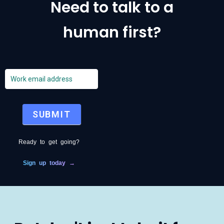
Need to talk to a
human first?
emails
SUBMIT
Ready to get going?
Sign up today →