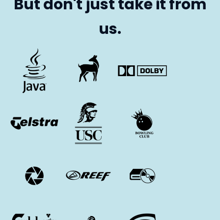
But don't just take it from
us.