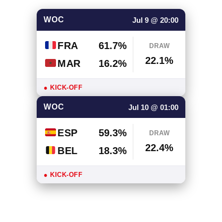
WOC
Jul 9 @ 20:00
FRA
61.7%
DRAW
22.1%
MAR
16.2%
● KICK-OFF
WOC
Jul 10 @ 01:00
ESP
59.3%
DRAW
22.4%
BEL
18.3%
● KICK-OFF