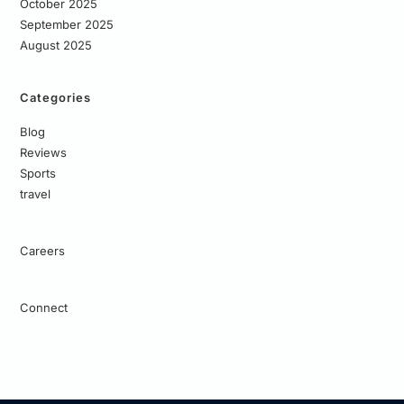
October 2025
September 2025
August 2025
Categories
Blog
Reviews
Sports
travel
Careers
Connect