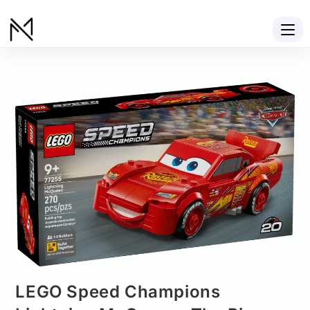
LEGO Speed Champions