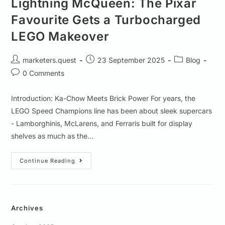
Lightning McQueen: The Pixar
Favourite Gets a Turbocharged
LEGO Makeover
marketers.quest
23 September 2025
Blog
0 Comments
Introduction: Ka-Chow Meets Brick Power For years, the
LEGO Speed Champions line has been about sleek supercars
- Lamborghinis, McLarens, and Ferraris built for display
shelves as much as the…
Continue Reading
Archives