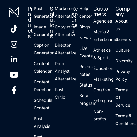
Pr
S
Re
Custo
Comp
Post
Marketer
Help
o
ol
so
mers
any
Generator
Alternative
center
d
ut
ur
Agencies
About
u
io
ce
Image
Copywriter
Blogs
us
ct
n
s
Media &
Generator
Alternative
s
s
News
Entertainment
Careers
Caption
Director
Live
Athletics
Culture
Generator
Alternative
Events
& Sports
Diversity
Content
Data
Release
Education
Calendar
Analyst
Privacy
notes
Alternative
Marketing
Policy
Content
Status
Direction
Post
Creative
Terms
Beta
Critic
Of
Schedule
Enterprise
program
Service
Content
Non-
Terms &
Post
profits
Conditions
Analysis
Post