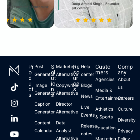
Deep Anand Singh | Founder
 Jarvis | Founder @Outbrainz
@Ecotrace
Pr
S
Re
Custo
Comp
Post
Marketer
Help
o
ol
so
mers
any
Generator
Alternative
center
d
ut
ur
Agencies
About
u
io
ce
Image
Copywriter
Blogs
us
ct
n
s
Media &
Generator
Alternative
s
s
News
Entertainment
Careers
Caption
Director
Live
Athletics
Culture
Generator
Alternative
Events
& Sports
Diversity
Content
Data
Release
Education
Calendar
Analyst
Privacy
notes
Alternative
Marketing
Policy