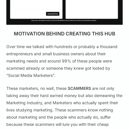
MOTIVATION BEHIND CREATING THIS HUB
Over time we talked with hundreds or probably a thousand
entrepreneurs and small business owners about their
marketing needs and around 99% of these people were
scammed already or someone they knew got looted by
“Social Media Marketers”.
These marketers, no wait, these
SCAMMERS
are not only
taking away their hard earned money but also demeaning the
Marketing Industry, and Marketers who actually spent their
lives studying marketing. These scammers know nothing
about marketing and the people who actually do, suffer
because these scammers will lure you with their cheap