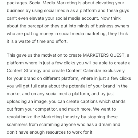
packages. Social Media Marketing is about elevating your
business by using social media as a platform and these guys
can’t even elevate your social media account. Now think
about the perception they put into minds of business owners
who are putting money in social media marketing, they think
it is a waste of time and effort.
This gave us the motivation to create MARKETERS QUEST, a
platform where in just a few clicks you will be able to create a
Content Strategy and create Content Calendar exclusively
for your brand on different platform, where in just a few clicks
you will get full data about the potential of your brand in the
market and on any social media platform, and by just
uploading an image, you can create captions which stands
out from your competitor, and much more. We want to
revolutionize the Marketing Industry by stopping these
scammers from scamming anyone who has a dream and
don’t have enough resources to work for it.