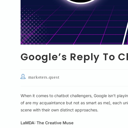
Google’s Reply To 
marketers.quest
When it comes to chatbot challengers, Google isn’t playi
of are my acquaintance but not as smart as me), each uni
scene with their own distinct approaches.
LaMDA: The Creative Muse