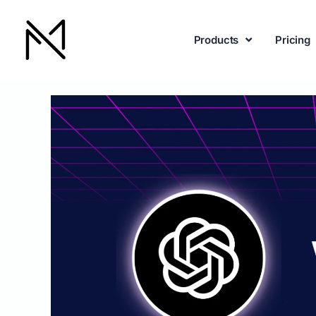
Products
Pricing