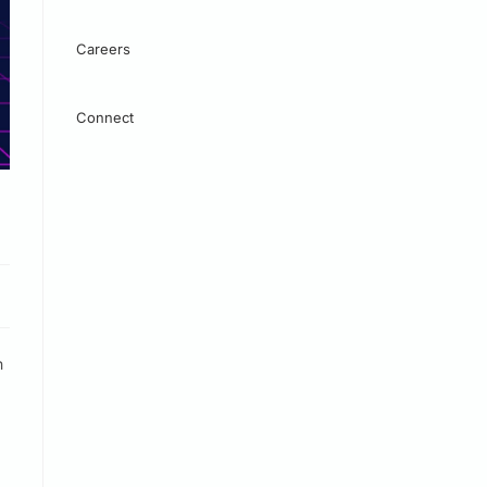
Careers
Connect
h