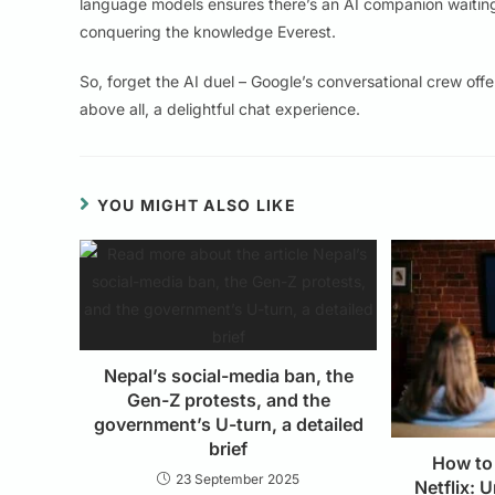
language models ensures there’s an AI companion waitin
conquering the knowledge Everest.
So, forget the AI duel – Google’s conversational crew offer
above all, a delightful chat experience.
YOU MIGHT ALSO LIKE
Nepal’s social-media ban, the
Gen-Z protests, and the
government’s U-turn, a detailed
brief
How to
23 September 2025
Netflix: 