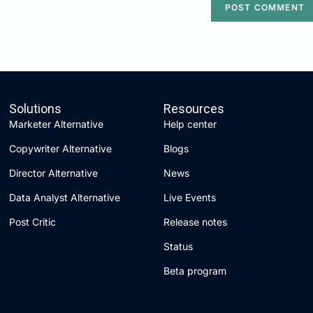
Solutions
Resources
Marketer Alternative
Help center
Copywriter Alternative
Blogs
Director Alternative
News
Data Analyst Alternative
Live Events
Post Critic
Release notes
Status
Beta program