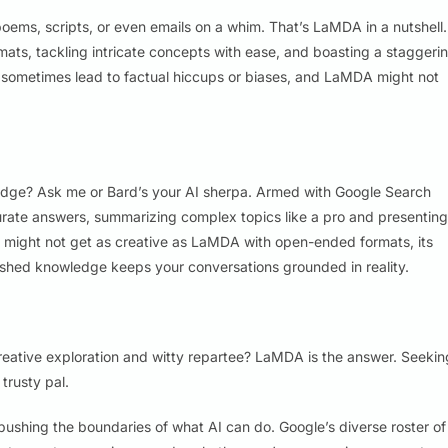
poems, scripts, or even emails on a whim. That’s LaMDA in a nutshell.
ormats, tackling intricate concepts with ease, and boasting a staggeri
 sometimes lead to factual hiccups or biases, and LaMDA might not
ledge? Ask me or Bard’s your AI sherpa. Armed with Google Search
curate answers, summarizing complex topics like a pro and presenting
d might not get as creative as LaMDA with open-ended formats, its
lished knowledge keeps your conversations grounded in reality.
reative exploration and witty repartee? LaMDA is the answer. Seekin
trusty pal.
 pushing the boundaries of what AI can do. Google’s diverse roster of