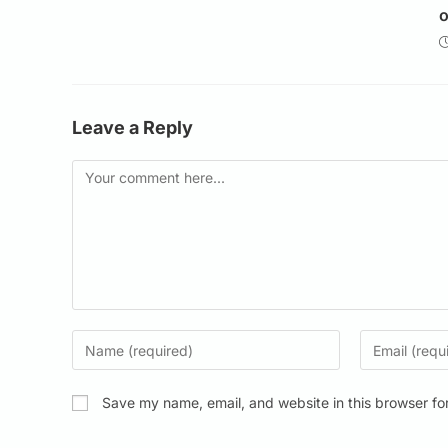
o
Leave a Reply
Save my name, email, and website in this browser fo