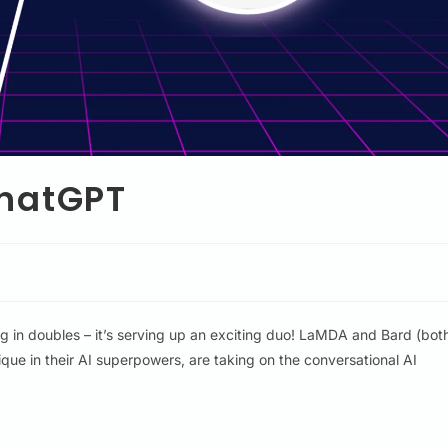
ChatGPT
ng in doubles – it’s serving up an exciting duo! LaMDA and Bard (bot
que in their AI superpowers, are taking on the conversational AI