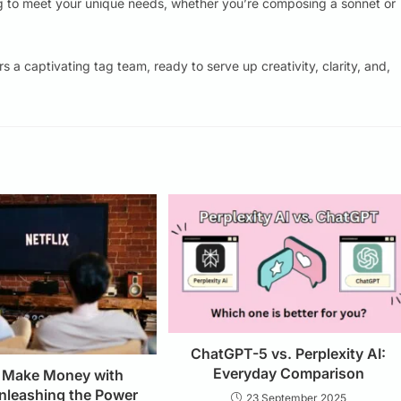
g to meet your unique needs, whether you’re composing a sonnet or
s a captivating tag team, ready to serve up creativity, clarity, and,
ChatGPT-5 vs. Perplexity AI:
Everyday Comparison
 Make Money with
Unleashing the Power
23 September 2025