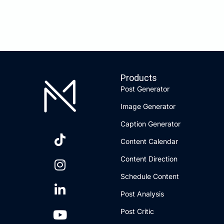
Products
Post Generator
Image Generator
Caption Generator
Content Calendar
Content Direction
Schedule Content
Post Analysis
Post Critic