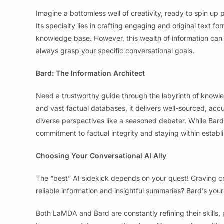
Imagine a bottomless well of creativity, ready to spin up 
Its specialty lies in crafting engaging and original text f
knowledge base. However, this wealth of information can
always grasp your specific conversational goals.
Bard: The Information Architect
Need a trustworthy guide through the labyrinth of know
and vast factual databases, it delivers well-sourced, ac
diverse perspectives like a seasoned debater. While Bar
commitment to factual integrity and staying within estab
Choosing Your Conversational AI Ally
The “best” AI sidekick depends on your quest! Craving c
reliable information and insightful summaries? Bard’s your 
Both LaMDA and Bard are constantly refining their skills,