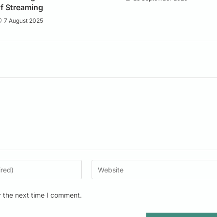
f Streaming
7 August 2025
r the next time I comment.