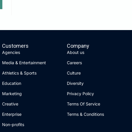
Customers
Company
Agencies
About us
Media & Entertainment
Careers
Athletics & Sports
Culture
Education
Diversity
Marketing
Privacy Policy
Creative
Terms Of Service
Enterprise
Terms & Conditions
Non-profits