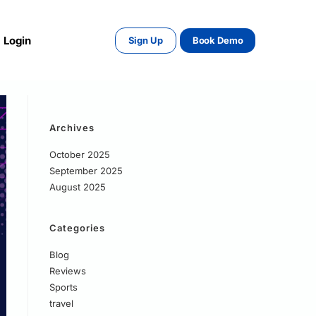
Login
Sign Up
Book Demo
Archives
October 2025
September 2025
August 2025
Categories
Blog
Reviews
Sports
travel