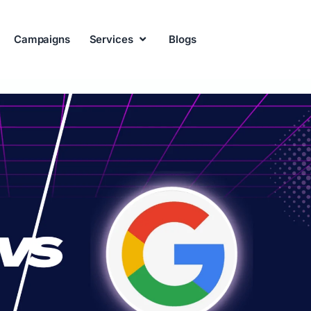
Campaigns
Services
Blogs