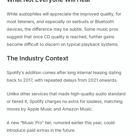
While audiophiles will appreciate the improved quality, for
most listeners, and especially on earbuds or Bluetooth
devices, the difference may be subtle. Some music pros
suggest that once CD quality is reached, further gains
become difficult to discern on typical playback systems.
The Industry Context
Spotify’s addition comes after long internal teasing dating
back to 2017, with repeated delays from 2021 onwards.
Unlike other services that made high-quality audio standard
or tiered it, Spotify charges no extra for lossless, matching
moves by Apple Music and Amazon Music.
A new “Music Pro” tier, rumored earlier this year, could
introduce paid extras in the future.