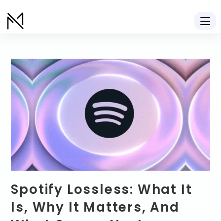
Spotify Lossless: What It
Is, Why It Matters, And