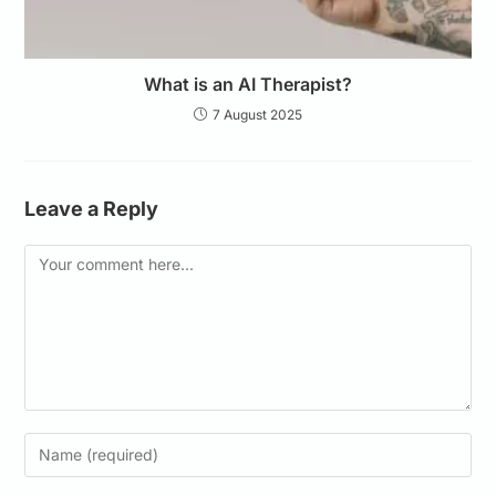
What is an AI Therapist?
7 August 2025
Leave a Reply