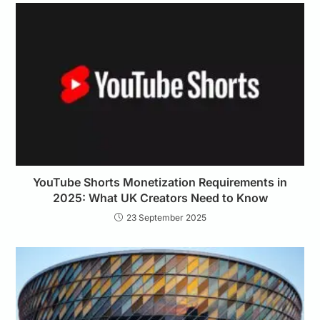
YouTube Shorts Monetization Requirements in
2025: What UK Creators Need to Know
23 September 2025