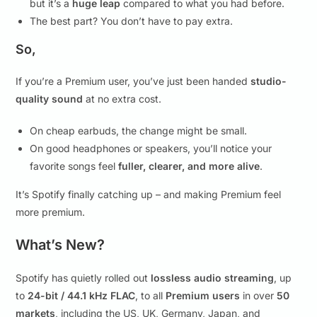
but it’s a
huge leap
compared to what you had before.
The best part? You don’t have to pay extra.
So,
If you’re a Premium user, you’ve just been handed
studio-
quality sound
at no extra cost.
On cheap earbuds, the change might be small.
On good headphones or speakers, you’ll notice your
favorite songs feel
fuller, clearer, and more alive
.
It’s Spotify finally catching up – and making Premium feel
more premium.
What’s New?
Spotify has quietly rolled out
lossless audio streaming
, up
to
24-bit / 44.1 kHz FLAC
, to all
Premium users
in over
50
markets
, including the US, UK, Germany, Japan, and