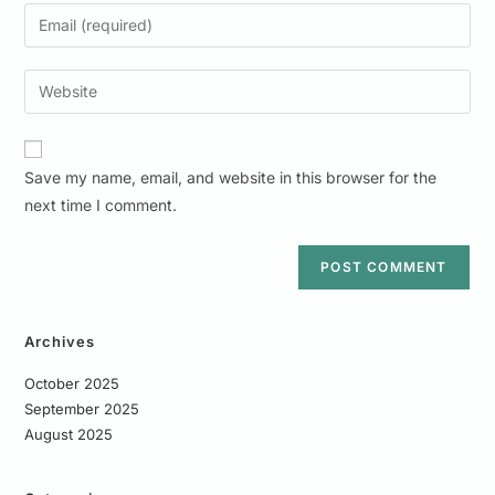
Save my name, email, and website in this browser for the
next time I comment.
Archives
October 2025
September 2025
August 2025