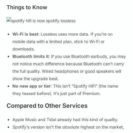
Things to Know
Wi-Fi is best
: Lossless uses more data. If you’re on
mobile data with a limited plan, stick to Wi-Fi or
downloads.
Bluetooth limits it
: If you use Bluetooth earbuds, you may
not notice much difference because Bluetooth can’t carry
the full quality. Wired headphones or good speakers will
show the upgrade best.
No new app or tier
: This isn’t “Spotify HiFi” (the name
they teased before). It’s just part of Premium.
Compared to Other Services
Apple Music and Tidal already had this kind of quality.
Spotify’s version isn’t the
absolute
highest on the market,