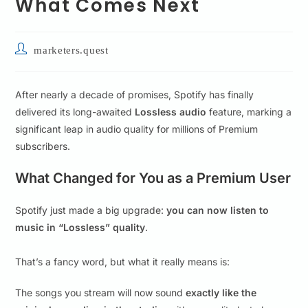
What Comes Next
marketers.quest
After nearly a decade of promises, Spotify has finally
delivered its long-awaited
Lossless audio
feature, marking a
significant leap in audio quality for millions of Premium
subscribers.
What Changed for You as a Premium User
Spotify just made a big upgrade:
you can now listen to
music in “Lossless” quality
.
That’s a fancy word, but what it really means is:
The songs you stream will now sound
exactly like the