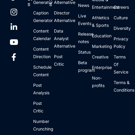
Generator
Alternative
s
s
News
Entertainment
Careers
Caption
Director
Live
Athletics
Culture
Generator
Alternative
Events
& Sports
Diversity
Content
Data
Release
Education
Calendar
Analyst
Privacy
notes
Alternative
Marketing
Policy
Content
Status
Direction
Post
Creative
Terms
Beta
Critic
Of
Schedule
Enterprise
program
Service
Content
Non-
Terms &
Post
profits
Conditions
Analysis
Post
Critic
Number
Crunching