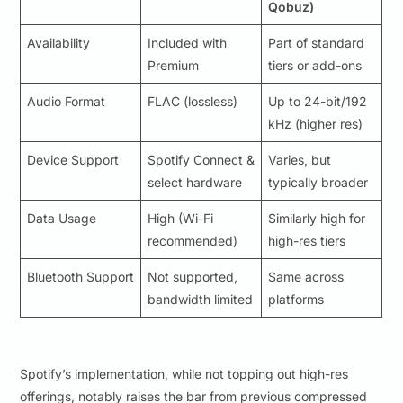
Qobuz)
Availability
Included with
Part of standard
Premium
tiers or add-ons
Audio Format
FLAC (lossless)
Up to 24-bit/192
kHz (higher res)
Device Support
Spotify Connect &
Varies, but
select hardware
typically broader
Data Usage
High (Wi-Fi
Similarly high for
recommended)
high-res tiers
Bluetooth Support
Not supported,
Same across
bandwidth limited
platforms
Spotify’s implementation, while not topping out high-res
offerings, notably raises the bar from previous compressed