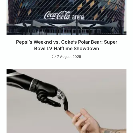
Pepsi’s Weeknd vs. Coke’s Polar Bear: Super
Bowl LV Halftime Showdown
7 August 2025