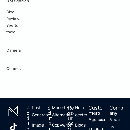
Categories
Blog
Reviews
Sports
travel
Careers
Connect
Pr
S
Re
Custo
Comp
Post
Marketer
Help
o
ol
so
mers
any
Generator
Alternative
center
d
ut
ur
Agencies
About
u
io
ce
Image
Copywriter
Blogs
us
ct
n
s
Media &