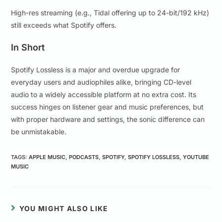
High-res streaming (e.g., Tidal offering up to 24-bit/192 kHz)
still exceeds what Spotify offers.
In Short
Spotify Lossless is a major and overdue upgrade for
everyday users and audiophiles alike, bringing CD-level
audio to a widely accessible platform at no extra cost. Its
success hinges on listener gear and music preferences, but
with proper hardware and settings, the sonic difference can
be unmistakable.
TAGS
:
APPLE MUSIC
,
PODCASTS
,
SPOTIFY
,
SPOTIFY LOSSLESS
,
YOUTUBE
MUSIC
YOU MIGHT ALSO LIKE