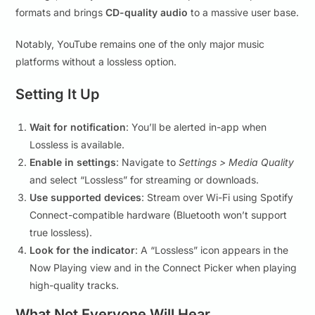
formats and brings
CD-quality audio
to a massive user base.
Notably, YouTube remains one of the only major music
platforms without a lossless option.
Setting It Up
Wait for notification
: You’ll be alerted in-app when
Lossless is available.
Enable in settings
: Navigate to
Settings > Media Quality
and select “Lossless” for streaming or downloads.
Use supported devices
: Stream over Wi-Fi using Spotify
Connect-compatible hardware (Bluetooth won’t support
true lossless).
Look for the indicator
: A “Lossless” icon appears in the
Now Playing view and in the Connect Picker when playing
high-quality tracks.
What Not Everyone Will Hear