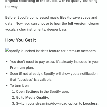
original recording in the studio
, with no quality lost along
the way.
Before, Spotify compressed music files (to save space and
data). Now, you can choose to hear the
full version
, clearer
vocals, richer instruments, deeper bass.
How You Get It
You don’t need to pay extra. It’s already included in your
Premium plan
.
Soon (if not already), Spotify will show you a notification
that “Lossless” is available.
To turn it on:
Open
Settings
in the Spotify app.
Go to
Media Quality
.
Switch your streaming/download option to
Lossless
.