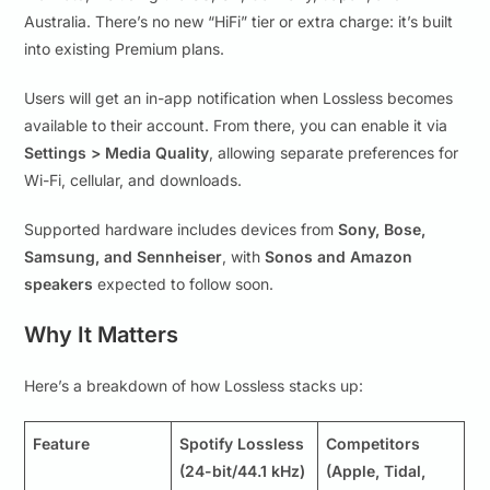
Australia. There’s no new “HiFi” tier or extra charge: it’s built
into existing Premium plans.
Users will get an in-app notification when Lossless becomes
available to their account. From there, you can enable it via
Settings > Media Quality
, allowing separate preferences for
Wi-Fi, cellular, and downloads.
Supported hardware includes devices from
Sony, Bose,
Samsung, and Sennheiser
, with
Sonos and Amazon
speakers
expected to follow soon.
Why It Matters
Here’s a breakdown of how Lossless stacks up:
Feature
Spotify Lossless
Competitors
(24-bit/44.1 kHz)
(Apple, Tidal,