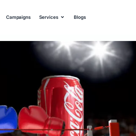
Campaigns
Services
Blogs