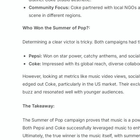
Community Focus:
Coke partnered with local NGOs an
scene in different regions.
Who Won the Summer of Pop?:
Determining a clear victor is tricky. Both campaigns had t
Pepsi:
Won on star power, catchy anthems, and socia
Coke:
Impressed with its global reach, diverse collabo
However, looking at metrics like music video views, soc
edged out Coke, particularly in the US market. Their exclu
buzz and resonated well with younger audiences.
The Takeaway:
The Summer of Pop campaign proves that music is a power
Both Pepsi and Coke successfully leveraged music to en
Ultimately, the true winner is the music itself, with summ