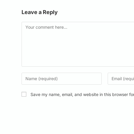
Leave a Reply
Save my name, email, and website in this browser fo