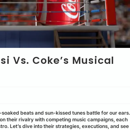
i Vs. Coke’s Musical
soaked beats and sun-kissed tunes battle for our ears
on their rivalry with competing music campaigns, each
o. Let’s dive into their strategies, executions, and see