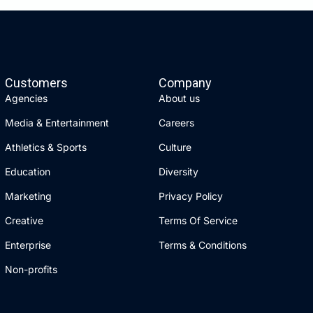
Customers
Company
Agencies
About us
Media & Entertainment
Careers
Athletics & Sports
Culture
Education
Diversity
Marketing
Privacy Policy
Creative
Terms Of Service
Enterprise
Terms & Conditions
Non-profits