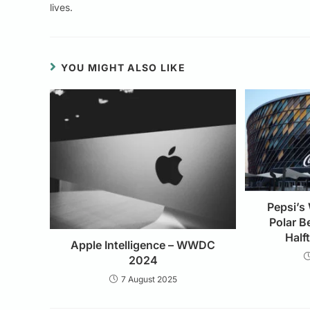
lives.
YOU MIGHT ALSO LIKE
Pepsi’s
Polar B
Half
Apple Intelligence – WWDC
2024
7 August 2025