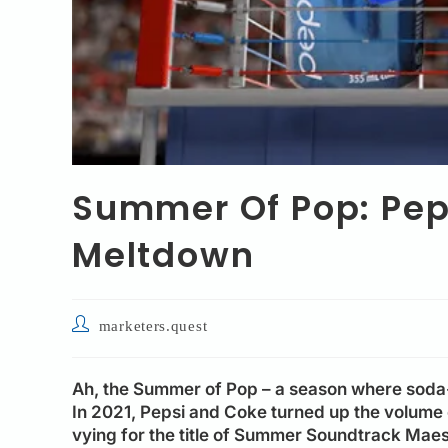
Summer Of Pop: Peps
Meltdown
marketers.quest
Ah, the Summer of Pop – a season where soda-
In 2021, Pepsi and Coke turned up the volume 
vying for the title of Summer Soundtrack Maestr