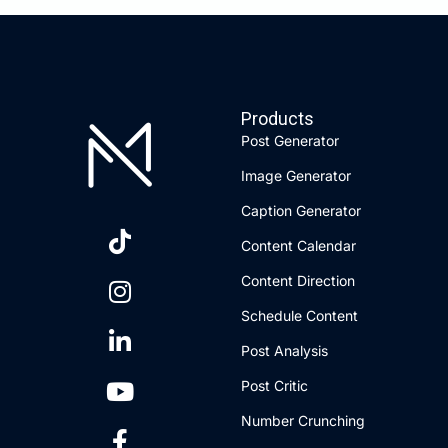
Products
Post Generator
Image Generator
Caption Generator
Content Calendar
Content Direction
Schedule Content
Post Analysis
Post Critic
Number Crunching