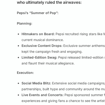
who ultimately ruled the airwaves:
Pepsi’s “Summer of Pop”:
Planning:
Hitmakers on Board:
Pepsi recruited rising stars like
current musical dominance.
Exclusive Content Drops:
Exclusive summer anthems f
kept the campaign fresh and engaging.
Limited-Edition Swag:
Pepsi released limited-edition 
and flaunt their musical allegiance.
Execution:
Social Media Blitz:
Extensive social media campaigns, f
partnerships, built hype and community around the mu
Live Events and Concerts:
Pepsi sponsored summer fe
experiences and giving fans a chance to see the artists