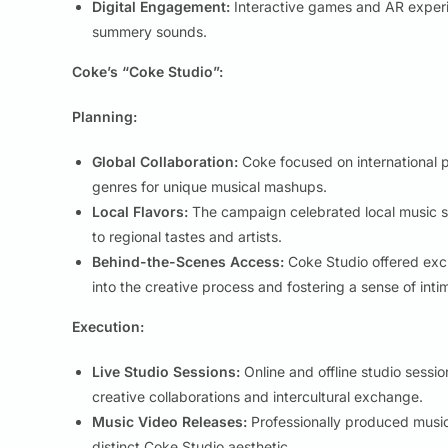
Digital Engagement:
Interactive games and AR experi
summery sounds.
Coke’s “Coke Studio”:
Planning:
Global Collaboration:
Coke focused on international pa
genres for unique musical mashups.
Local Flavors:
The campaign celebrated local music sce
to regional tastes and artists.
Behind-the-Scenes Access:
Coke Studio offered excl
into the creative process and fostering a sense of inti
Execution:
Live Studio Sessions:
Online and offline studio sessi
creative collaborations and intercultural exchange.
Music Video Releases:
Professionally produced music 
distinct Coke Studio aesthetic.