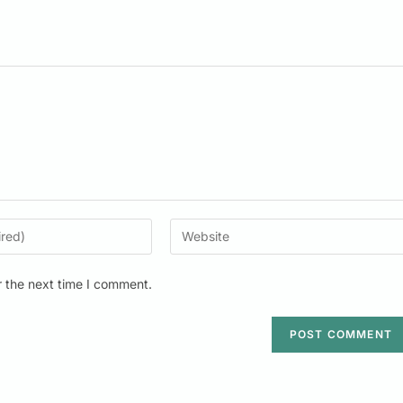
r the next time I comment.