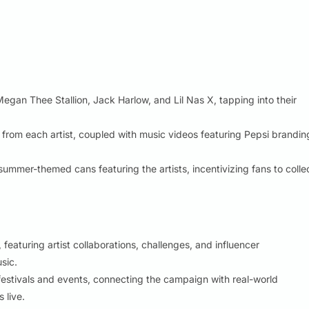
 Megan Thee Stallion, Jack Harlow, and Lil Nas X, tapping into their
rom each artist, coupled with music videos featuring Pepsi brandin
summer-themed cans featuring the artists, incentivizing fans to colle
eaturing artist collaborations, challenges, and influencer
sic.
stivals and events, connecting the campaign with real-world
 live.