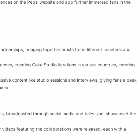
ences on the Pepsi website and app further immersed fans in the
rtnerships, bringing together artists from different countries and
nes, creating Coke Studio iterations in various countries, catering
usive content like studio sessions and interviews, giving fans a peek
macy.
ons, broadcasted through social media and television, showcased the
videos featuring the collaborations were released, each with a