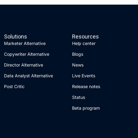
Solutions
Resources
Marketer Alternative
Help center
Copywriter Alternative
Blogs
Director Alternative
News
Data Analyst Alternative
Live Events
Post Critic
Release notes
Status
Beta program