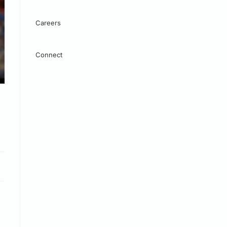
Careers
Connect
.