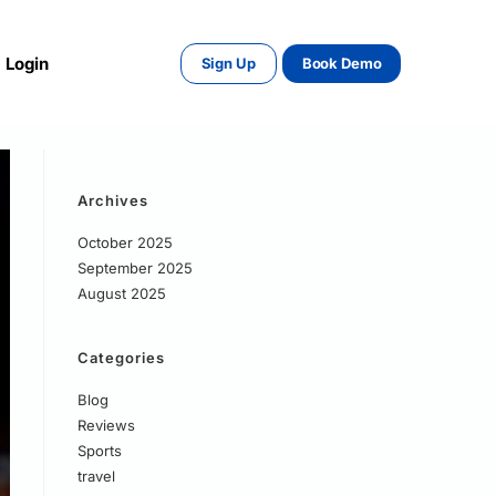
Login
Sign Up
Book Demo
Archives
October 2025
September 2025
August 2025
Categories
Blog
Reviews
Sports
travel