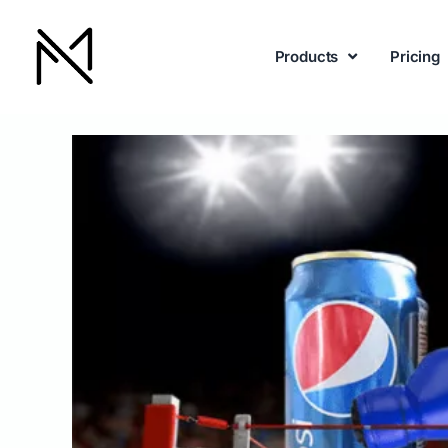
Products
Pricing