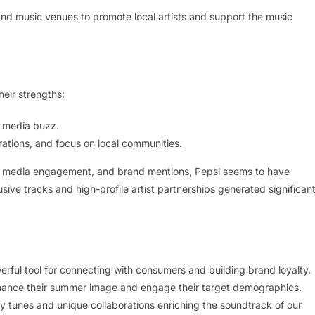
d music venues to promote local artists and support the music
heir strengths:
l media buzz.
rations, and focus on local communities.
ial media engagement, and brand mentions, Pepsi seems to have
sive tracks and high-profile artist partnerships generated significan
ful tool for connecting with consumers and building brand loyalty.
hance their summer image and engage their target demographics.
ery tunes and unique collaborations enriching the soundtrack of our