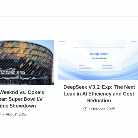
DeepSeek V3.2-Exp: The Next
 Weeknd vs. Coke’s
Leap in AI Efficiency and Cost
ear: Super Bowl LV
Reduction
time Showdown
1 October 2025
7 August 2025