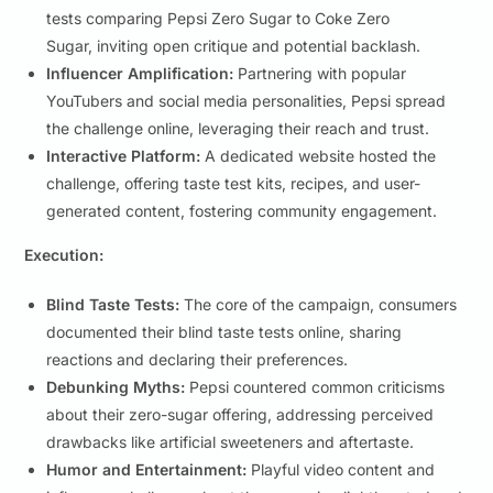
tests comparing Pepsi Zero Sugar to Coke Zero
Sugar, inviting open critique and potential backlash.
Influencer Amplification:
Partnering with popular
YouTubers and social media personalities, Pepsi spread
the challenge online, leveraging their reach and trust.
Interactive Platform:
A dedicated website hosted the
challenge, offering taste test kits, recipes, and user-
generated content, fostering community engagement.
Execution:
Blind Taste Tests:
The core of the campaign, consumers
documented their blind taste tests online, sharing
reactions and declaring their preferences.
Debunking Myths:
Pepsi countered common criticisms
about their zero-sugar offering, addressing perceived
drawbacks like artificial sweeteners and aftertaste.
Humor and Entertainment:
Playful video content and