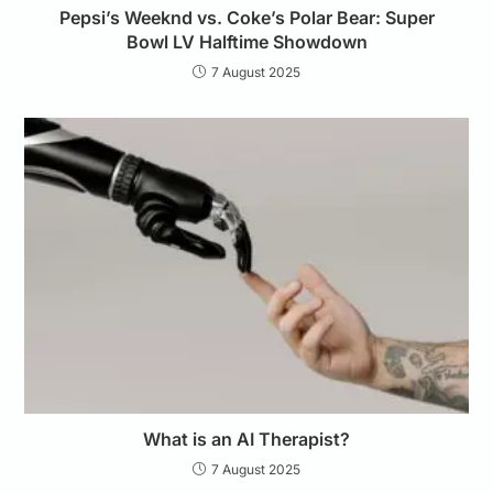
Pepsi’s Weeknd vs. Coke’s Polar Bear: Super
Bowl LV Halftime Showdown
7 August 2025
What is an AI Therapist?
7 August 2025