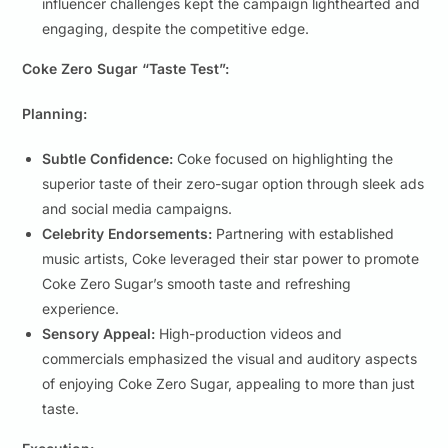
influencer challenges kept the campaign lighthearted and
engaging, despite the competitive edge.
Coke Zero Sugar “Taste Test”:
Planning:
Subtle Confidence:
Coke focused on highlighting the
superior taste of their zero-sugar option through sleek ads
and social media campaigns.
Celebrity Endorsements:
Partnering with established
music artists, Coke leveraged their star power to promote
Coke Zero Sugar’s smooth taste and refreshing
experience.
Sensory Appeal:
High-production videos and
commercials emphasized the visual and auditory aspects
of enjoying Coke Zero Sugar, appealing to more than just
taste.