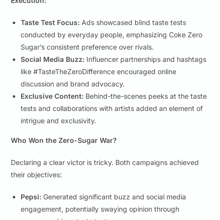
Execution:
Taste Test Focus:
Ads showcased blind taste tests
conducted by everyday people, emphasizing Coke Zero
Sugar’s consistent preference over rivals.
Social Media Buzz:
Influencer partnerships and hashtags
like #TasteTheZeroDifference encouraged online
discussion and brand advocacy.
Exclusive Content:
Behind-the-scenes peeks at the taste
tests and collaborations with artists added an element of
intrigue and exclusivity.
Who Won the Zero-Sugar War?
Declaring a clear victor is tricky. Both campaigns achieved
their objectives:
Pepsi:
Generated significant buzz and social media
engagement, potentially swaying opinion through