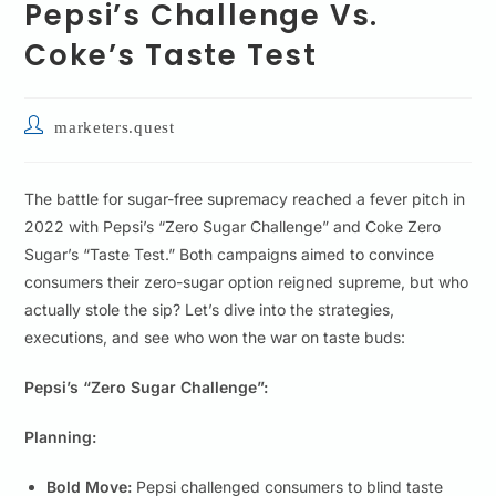
Pepsi’s Challenge Vs.
Coke’s Taste Test
marketers.quest
The battle for sugar-free supremacy reached a fever pitch in
2022 with Pepsi’s “Zero Sugar Challenge” and Coke Zero
Sugar’s “Taste Test.” Both campaigns aimed to convince
consumers their zero-sugar option reigned supreme, but who
actually stole the sip? Let’s dive into the strategies,
executions, and see who won the war on taste buds:
Pepsi’s “Zero Sugar Challenge”:
Planning:
Bold Move:
Pepsi challenged consumers to blind taste