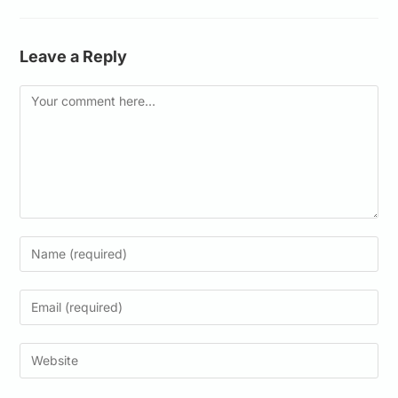
Leave a Reply