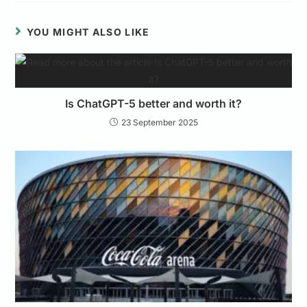
YOU MIGHT ALSO LIKE
Is ChatGPT-5 better and worth it?
23 September 2025