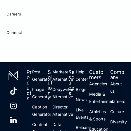
Careers
Connect
Pr
S
Re
Custo
Comp
Post
Marketer
Help
o
ol
so
mers
any
Generator
Alternative
center
d
ut
ur
Agencies
About
u
io
ce
Image
Copywriter
Blogs
us
ct
n
s
Media &
Generator
Alternative
s
s
News
Entertainment
Careers
Caption
Director
Live
Athletics
Culture
Generator
Alternative
Events
& Sports
Diversity
Content
Data
Release
Education