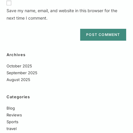
Save my name, email, and website in this browser for the
next time I comment.
Archives
October 2025
September 2025
August 2025
Categories
Blog
Reviews
Sports
travel