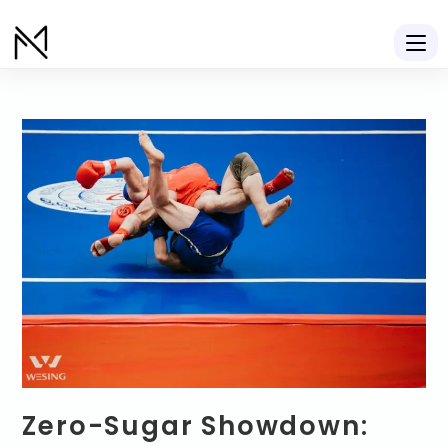
Zero-Sugar Showdown: