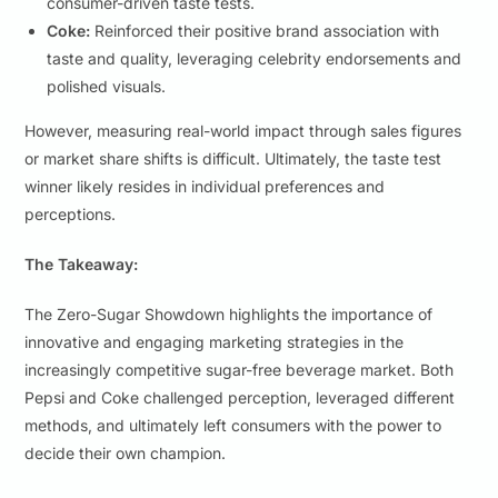
consumer-driven taste tests.
Coke:
Reinforced their positive brand association with
taste and quality, leveraging celebrity endorsements and
polished visuals.
However, measuring real-world impact through sales figures
or market share shifts is difficult. Ultimately, the taste test
winner likely resides in individual preferences and
perceptions.
The Takeaway:
The Zero-Sugar Showdown highlights the importance of
innovative and engaging marketing strategies in the
increasingly competitive sugar-free beverage market. Both
Pepsi and Coke challenged perception, leveraged different
methods, and ultimately left consumers with the power to
decide their own champion.